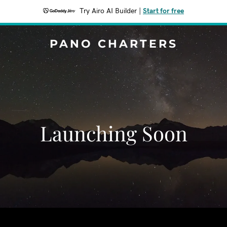
Try Airo AI Builder
|
Start for free
PANO CHARTERS
Launching Soon