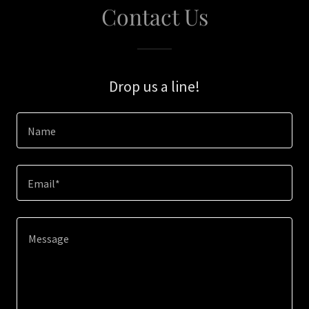
Contact Us
Drop us a line!
Name
Email*