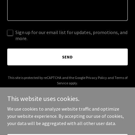
Sign up for our email list for updates, promotions, and
more.
SEND
This site is protected by reCAPTCHA and the Google
Privacy Policy
and
Terms of
Service
apply.
This website uses cookies.
We use cookies to analyze website traffic and optimize
your website experience. By accepting our use of cookies,
Copyright © 2025 Pano Charters - All Rights Reserved.
your data will be aggregated with all other user data.
Powered by